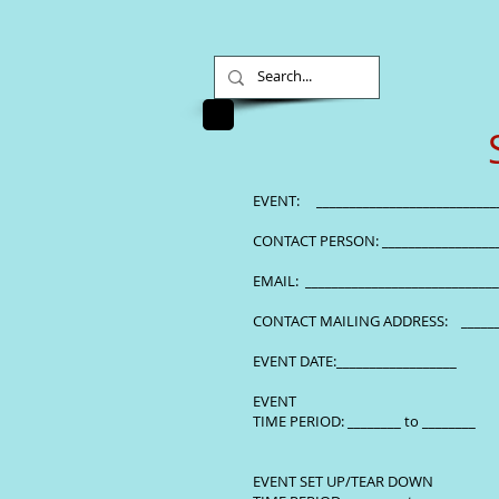
EVENT: ______________
CONTACT PERSON: ___________
EMAIL: ________________
CONTACT MAILING ADDRESS: 
EVENT DATE:__________________
EVENT
TIME PERIOD: ________ to ________
EVENT SET UP/TEAR DOWN