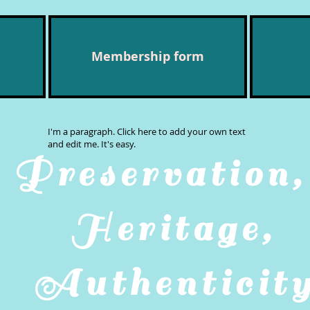
Membership form
I'm a paragraph. Click here to add your own text
and edit me. It's easy.
Preservatio
Heritage,
Authenticit