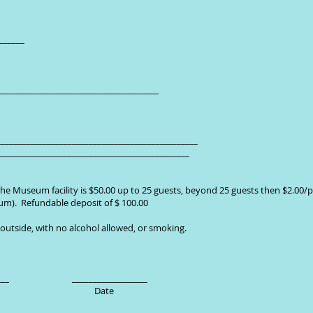
_________
_______________________________________
_____________________________________________
______________________________________________
he Museum facility is $50.00 up to 25 guests, beyond 25 guests then $2.00/p
um). Refundable deposit of $ 100.00
 outside, with no alcohol allowed, or smoking.
__________ __________________
ct Person Date