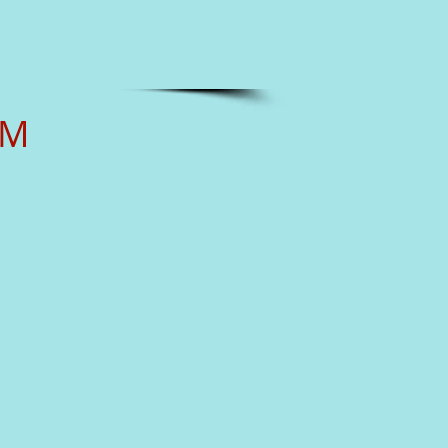
RM
___________
______