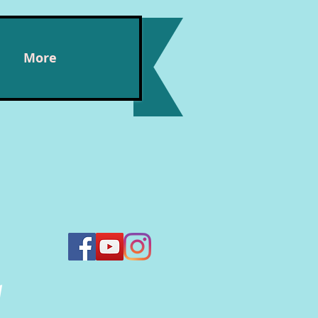
More
n,
y