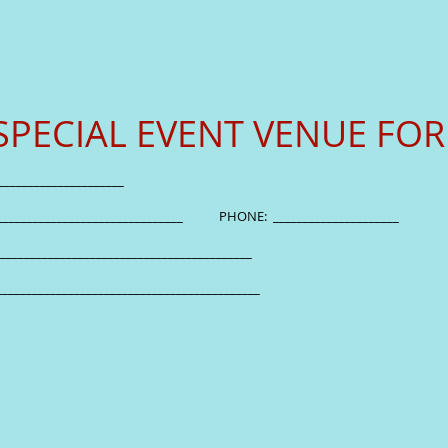
SPECIAL EVENT VENUE FO
__________________________________
_____________________________________ PHONE: __________
_________________________________________________
_________________________________________________