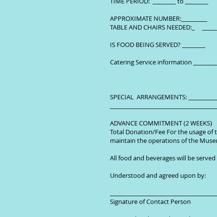
TIME PERIOD: ________ to ________
APPROXIMATE NUMBER:_________
TABLE AND CHAIRS NEEDED:_ __
IS FOOD BEING SERVED? ________
Catering Service information _______
SPECIAL ARRANGEMENTS: ____________
____________________________________
ADVANCE COMMITMENT (2 WEEKS)
Total Donation/Fee For the usage of t
maintain the operations of the Muse
All food and beverages will be served
Understood and agreed upon by:
_____________________________
Signature of Conta