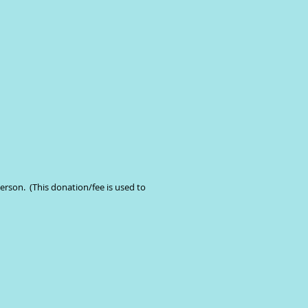
erson. (This donation/fee is used to