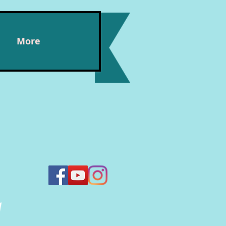
More
n,
y