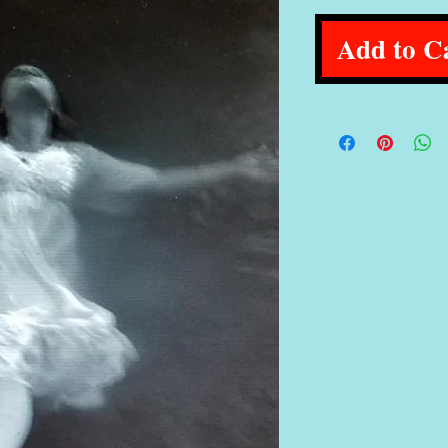
Add to C