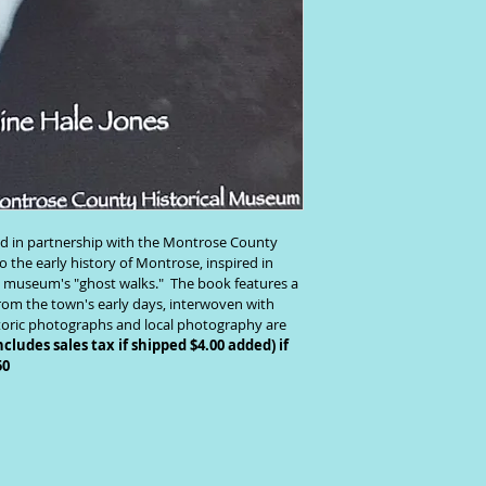
d in partnership with the Montrose County 
 the early history of Montrose, inspired in 
e museum's "ghost walks."  The book features a 
from the town's early days, interwoven with 
storic photographs and local photography are 
ncludes sales tax if shipped $4.00 added) if 
50