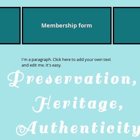
Membership form
I'm a paragraph. Click here to add your own text
and edit me. It's easy.
Preservatio
Heritage,
Authenticit