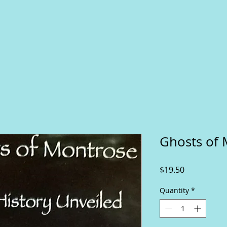
Ghosts of 
Price
$19.50
Quantity
*