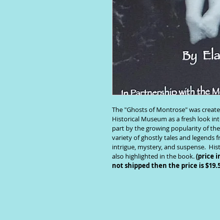
The "Ghosts of Montrose" was create
Historical Museum as a fresh look into
part by the growing popularity of th
variety of ghostly tales and legends 
intrigue, mystery, and suspense.  Hi
also highlighted in the book. 
(price i
not shipped then the price is $19.