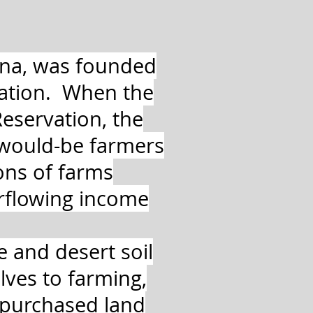
na, was founded
Nation. When the
eservation, the
 would-be farmers
ons of farms
rflowing income
te and desert soil
ves to farming,
y purchased land