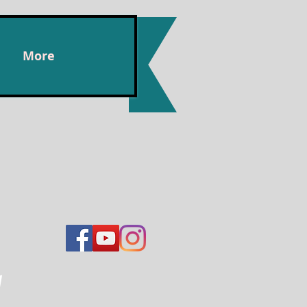
More
n,
y