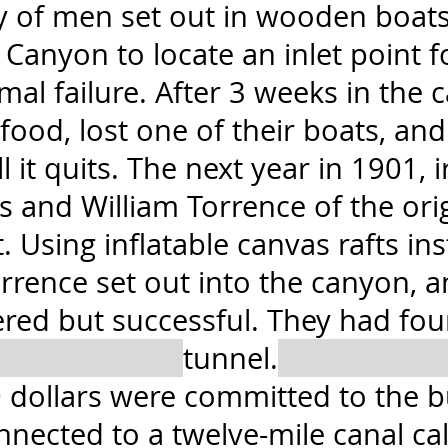
ty of men set out in wooden boats
 Canyon to locate an inlet point f
mal failure. After 3 weeks in the 
food, lost one of their boats, an
l it quits. The next year in 1901, 
and William Torrence of the origi
 Using inflatable canvas rafts ins
rrence set out into the canyon, 
tered but successful. They had fou
tunnel.
 dollars were committed to the bu
nnected to a twelve-mile canal cal