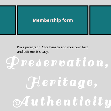
Membership form
I'm a paragraph. Click here to add your own text
and edit me. It's easy.
Preservatio
Heritage,
Authenticit