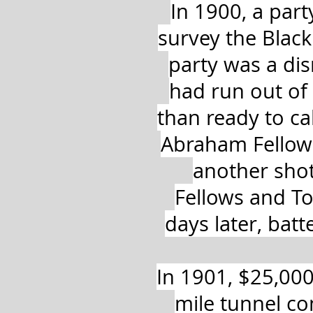
In 1900, a par
survey the Black
party was a dis
had run out of 
than ready to cal
Abraham Fellows 
another shot.
Fellows and To
days later, bat
In 1901, $25,000
mile tunnel co