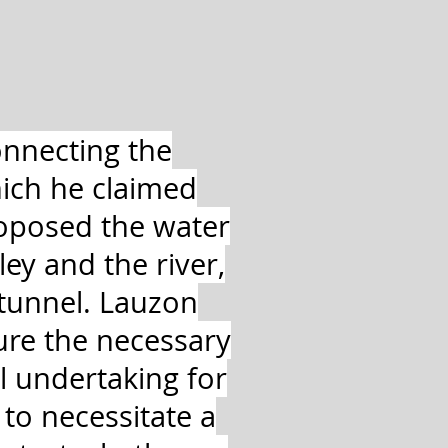
onnecting the
ich he claimed
roposed the water
ey and the river,
 tunnel. Lauzon
ure the necessary
l undertaking for
to necessitate a