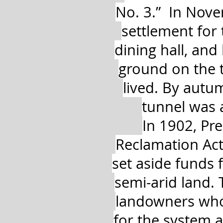
No. 3.” In Nove
settlement for
dining hall, an
ground on the t
lived. By autu
tunnel was 
In 1902, Pr
Reclamation Act
set aside funds f
semi-arid land. 
landowners who 
for the system 