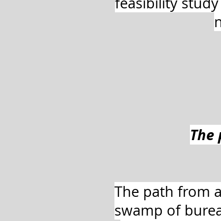
feasibility stud
n
The 
The path from a
swamp of burea