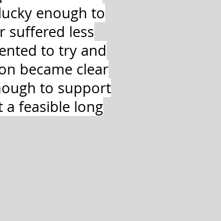
lucky enough to
 suffered less
ented to try and
soon became clear
nough to support
 a feasible long