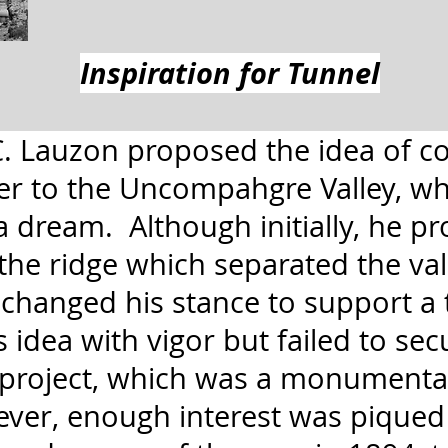
Inspiration for Tunnel
 C. Lauzon proposed the idea of c
er to the Uncompahgre Valley, wh
a dream. Although initially, he p
the ridge which separated the vall
 changed his stance to support a
idea with vigor but failed to sec
 project, which was a monumenta
ver, enough interest was piqued 