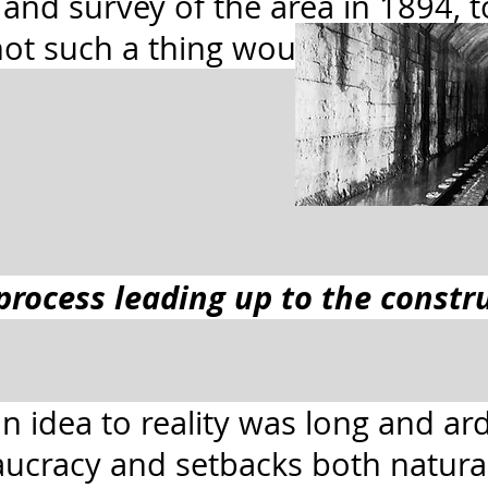
y and survey of the area in 1894, 
ot such a thing would be possibl
process leading up to the constr
n idea to reality was long and ard
ucracy and setbacks both natu