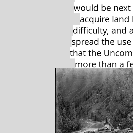
would be next
acquire land
difficulty, an
spread the use 
that the Uncom
more than a fe