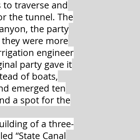
 to traverse and
or the tunnel. The
canyon, the party
d they were more
irrigation engineer
nal party gave it
tead of boats,
and emerged ten
nd a spot for the
ilding of a three-
led “State Canal