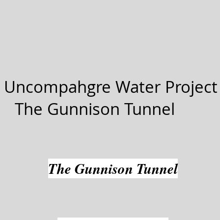
 Uncompahgre Water Project
The Gunnison Tunnel
The Gunnison Tunnel