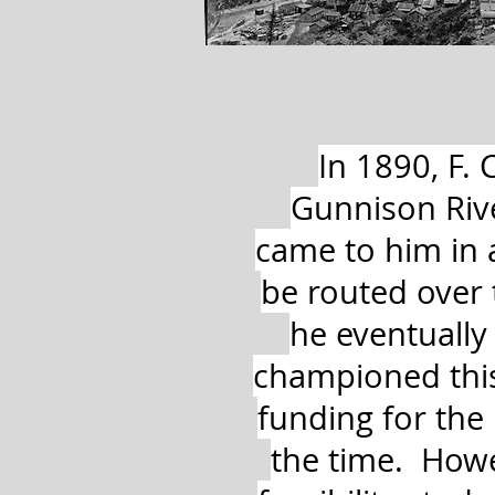
In 1890, F.
Gunnison Riv
came to him in 
be routed over 
he eventually
championed this 
funding for the
the time. Howe