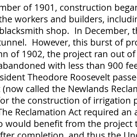
mber of 1901, construction bega
 the workers and builders, includ
d blacksmith shop. In December, 
unnel. However, this burst of pr
mn of 1902, the project ran out o
abandoned with less than 900 fe
esident Theodore Roosevelt passe
 (now called the Newlands Recla
or the construction of irrigation p
The Reclamation Act required an a
would benefit from the project 
after completion, and thus the U