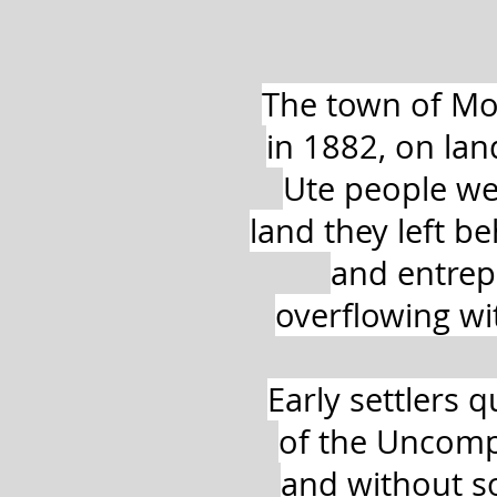
The town of Mo
in 1882, on la
Ute people we
land they left 
and entrepr
overflowing w
Early settlers q
of the Uncompa
and without so