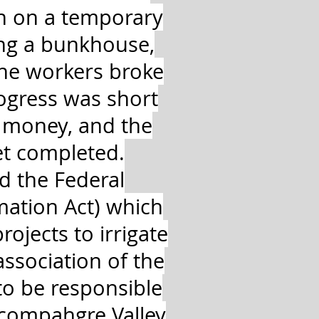
n on a temporary
ing a bunkhouse,
the workers broke
ogress was short
f money, and the
et completed.
d the Federal
mation Act) which
rojects to irrigate
ssociation of the
to be responsible
ncompahgre Valley