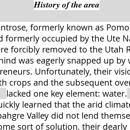
History of the area
ntrose, formerly known as Pomo
nd formerly occupied by the Ute 
re forcibly removed to the Utah R
behind was eagerly snapped up by
eneurs. Unfortunately, their visi
ith crops and the subsequent ove
lacked one key element: water.
uickly learned that the arid clima
hgre Valley did not lend themsel
me sort of solution, their dearl