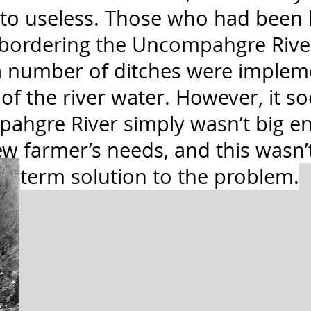
 to useless. Those who had been 
 bordering the Uncompahgre River
d a number of ditches were implem
of the river water. However, it 
pahgre River simply wasn’t big e
w farmer’s needs, and this wasn’t
term solution to the problem.