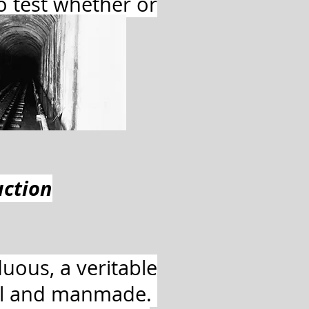
to test whether or
e.
uction
uous, a veritable
ral and manmade.